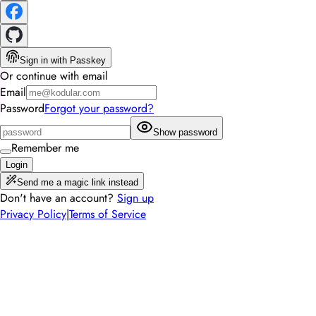
Sign in with Passkey
Or continue with email
Email
Password
Forgot your password?
Show password
Remember me
Login
Send me a magic link instead
Don't have an account?
Sign up
Privacy Policy
|
Terms of Service