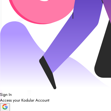
Sign In
Access your Kodular Account