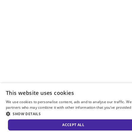
This website uses cookies
We use cookies to personalise content, ads and to analyse our traffic. We
partners who may combine it with other information that you’ve provided t
SHOW DETAILS
ACCEPT ALL