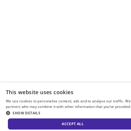
This website uses cookies
We use cookies to personalise content, ads and to analyse our traffic. We
partners who may combine it with other information that you’ve provided t
SHOW DETAILS
ACCEPT ALL