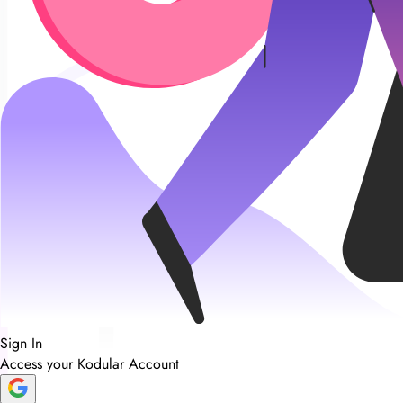
Sign In
Access your Kodular Account