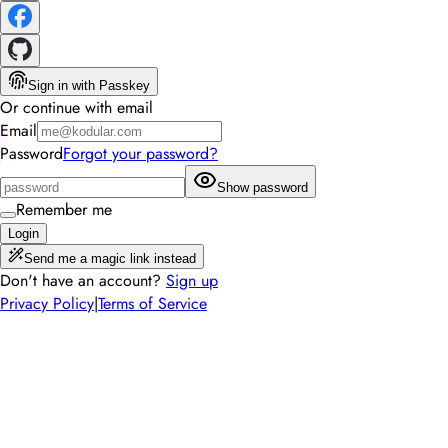
Sign in with Passkey
Or continue with email
Email
Password
Forgot your password?
Show password
Remember me
Login
Send me a magic link instead
Don't have an account?
Sign up
Privacy Policy
|
Terms of Service